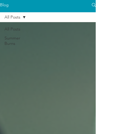
Blog
All Posts
All Posts
Summer
Burns