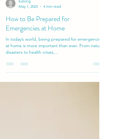
kizlong
May 1, 2025
4 min read
How to Be Prepared for
Emergencies at Home
In today’s world, being prepared for emergencies
at home is more important than ever. From natural
disasters to health crises,...