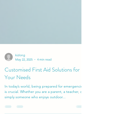
kizlong
May 22, 2025
4 min read
Customised First Aid Solutions for
Your Needs
In today’s world, being prepared for emergencies
is crucial. Whether you are a parent, a teacher, or
simply someone who enjoys outdoor...