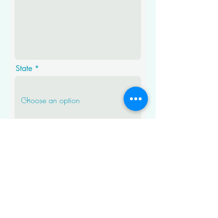
State
Where did you hear about
Patched Up?
Submit