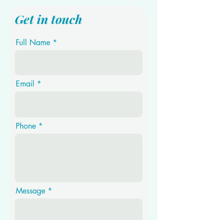
Get in touch
Full Name
Email
Phone
Message