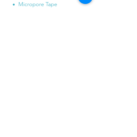
Micropore Tape
Plastic Tweezers
Cleansing wipe x 1
Burn Gel x 1
Non Stick Dressing x 2
Bandaids x 7
***Bonus Band Aid Box with
any order of our First Aid
Pouch***
e.
info@patchedupfirstaid.com.au
m.
0451 040 030