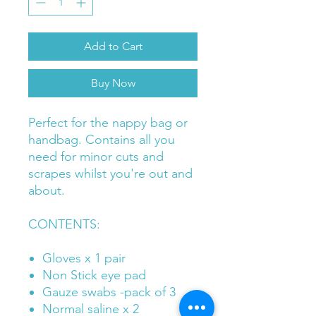
Add to Cart
Buy Now
Perfect for the nappy bag or
handbag. Contains all you
need for minor cuts and
scrapes whilst you're out and
about.
CONTENTS:
Gloves x 1 pair
Non Stick eye pad
Gauze swabs -pack of 3
Normal saline x 2