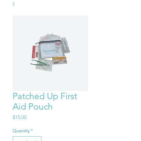
Patched Up First
Aid Pouch
Price
$15.00
Quantity
*