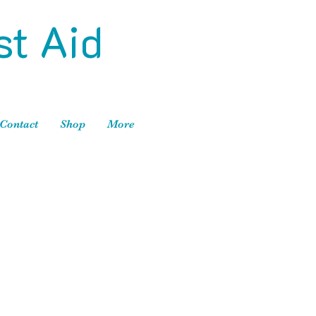
st Aid
Contact
Shop
More