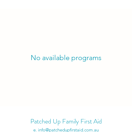
No available programs
Patched Up Family First Aid
e.
info@patchedupfirstaid.com.au