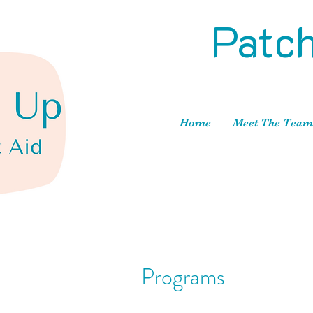
Patch
Home
Meet The Team
Programs