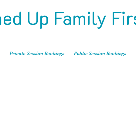
ed Up Family Fir
Private Session Bookings
Public Session Bookings