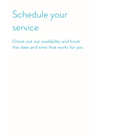
Schedule your
service
Check out our availability and book
the date and time that works for you