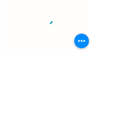
e.
info@patchedupfirstaid.com.au