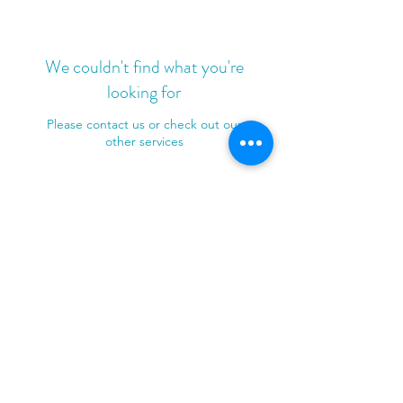
We couldn't find what you're
looking for
Please contact us or check out our
other services
e.
info@patchedupfirstaid.com.au
m.
0451 040 030
©2024 by Patched Up First Aid.