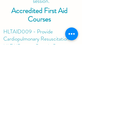
session.
Accredited First Aid
Courses
HLTAID009 - Provide
Cardiopulmonary Resuscitation
HLTAID010 - Provide Basic
Emergency Life Support
HLTAID011 - Provide First Aid
HLTAID 012 - Provide First Aid
in and Education & Care Setting
Please contact us directly on
info@patchedupfirstaid.com
.au
or
0451 040 030
for