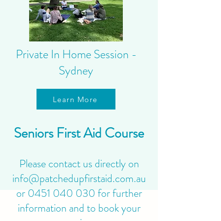
Private In Home Session -
Sydney
Learn More
Seniors First Aid Course
Please contact us directly on
info@patchedupfirstaid.com.au
or
0451 040 030
for further
information and to book your