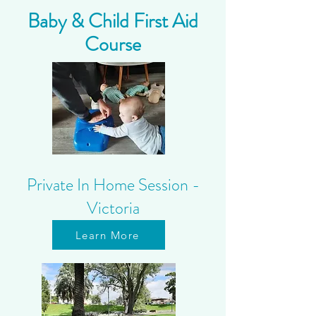
Baby & Child First Aid
Course
Private In Home Session -
Victoria
Learn More